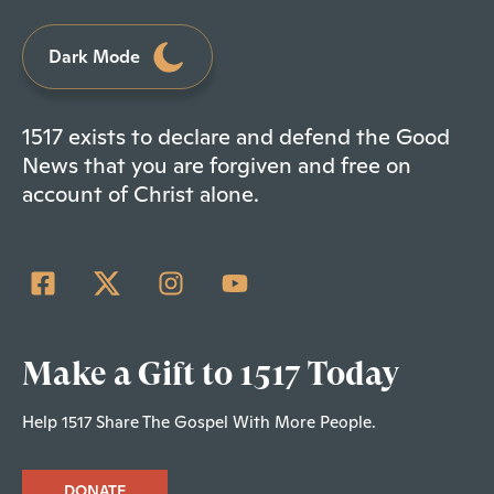
Dark Mode
1517 exists to declare and defend the Good
News that you are forgiven and free on
account of Christ alone.
Make a Gift to 1517 Today
Help 1517 Share The Gospel With More People.
DONATE