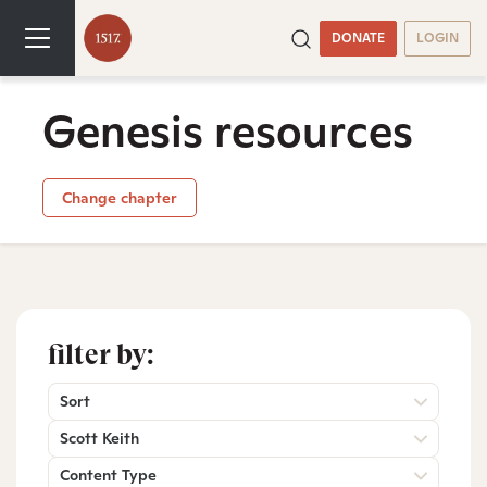
DONATE
LOGIN
Genesis resources
Change chapter
filter by:
Sort
Scott Keith
Content Type