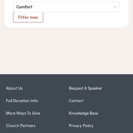
Comfort
Filter now
About Us
Request A Speaker
Full Donation Info
Contact
More Ways To Give
Knowledge Base
Church Partners
Privacy Policy