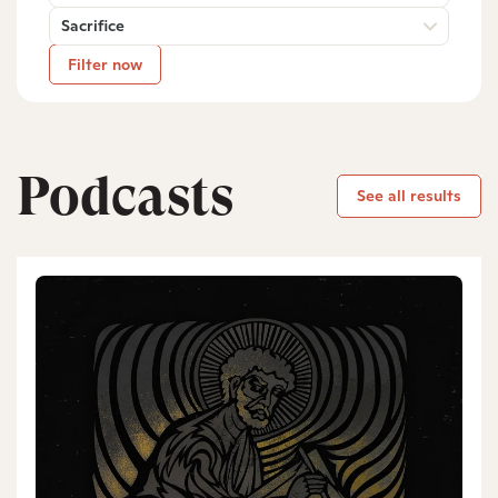
Sacrifice
Filter now
Podcasts
See all results