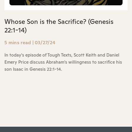
Whose Son is the Sacrifice? (Genesis
22:1-14)
5 mins read
|
03/27/24
In today's episode of Tough Texts, Scott Keith and Daniel
Emery Price discuss Abraham's willingness to sacrifice his
son Isaac in Genesis 22:1-14.