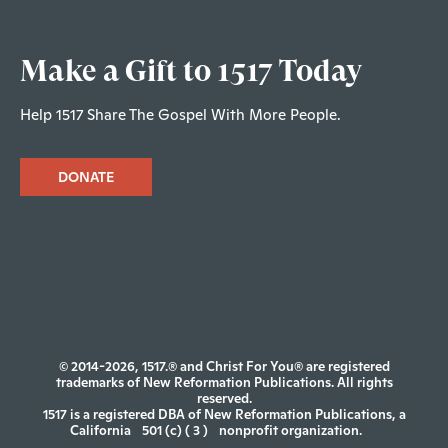
Make a Gift to 1517 Today
Help 1517 Share The Gospel With More People.
DONATE
© 2014-2026, 1517.® and Christ For You® are registered
trademarks of New Reformation Publications. All rights
reserved.
1517 is a registered DBA of New Reformation Publications, a
California
501 (c) ( 3 )
nonprofit organization.