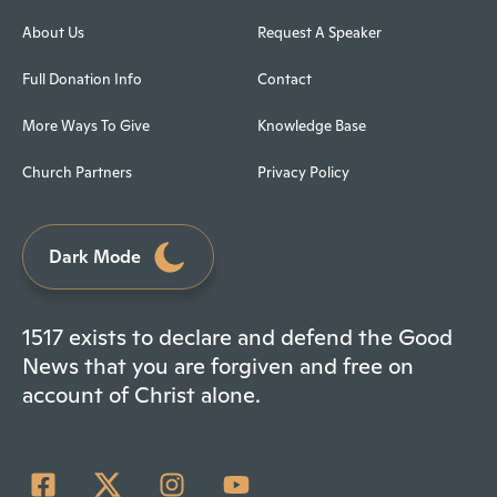
About Us
Request A Speaker
Full Donation Info
Contact
More Ways To Give
Knowledge Base
Church Partners
Privacy Policy
Dark Mode
1517 exists to declare and defend the Good
News that you are forgiven and free on
account of Christ alone.