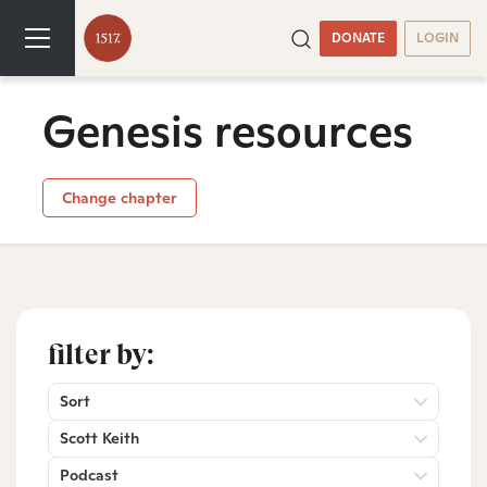
DONATE
LOGIN
Genesis resources
Change chapter
filter by:
Sort
Scott Keith
Podcast