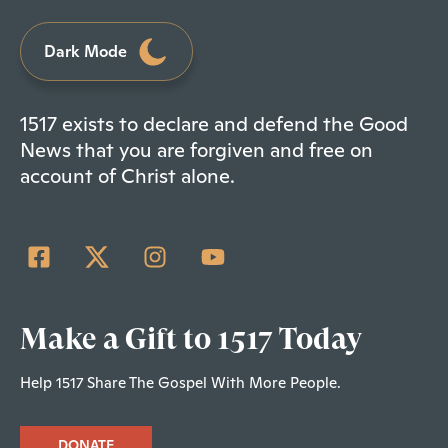
Dark Mode
1517 exists to declare and defend the Good
News that you are forgiven and free on
account of Christ alone.
Make a Gift to 1517 Today
Help 1517 Share The Gospel With More People.
DONATE