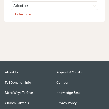
Adoption
Filter now
About Us
Request A Speaker
Full Donation Info
Contact
More Ways To Give
Knowledge Base
Church Partners
Privacy Policy