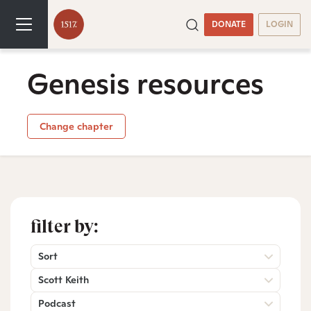
DONATE
LOGIN
Genesis resources
Change chapter
filter by:
Sort
Scott Keith
Podcast