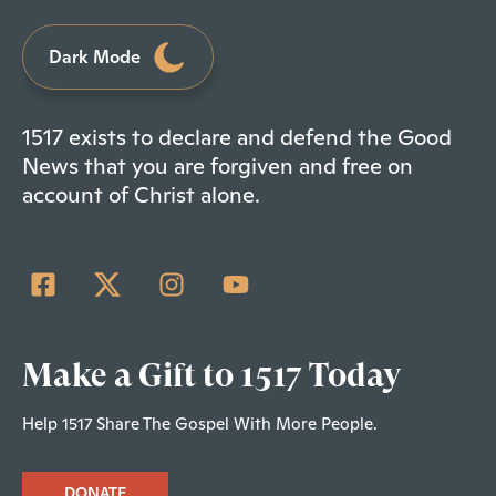
Dark Mode
1517 exists to declare and defend the Good
News that you are forgiven and free on
account of Christ alone.
Make a Gift to 1517 Today
Help 1517 Share The Gospel With More People.
DONATE