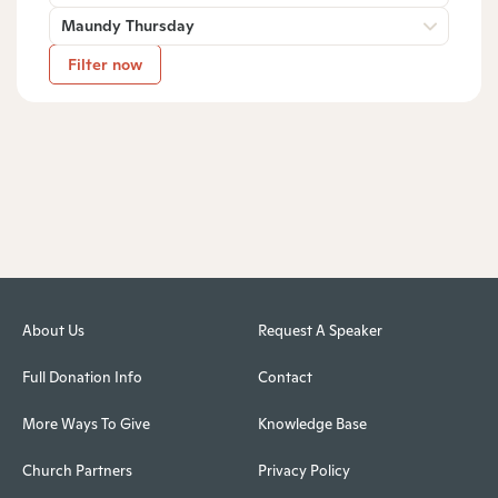
Maundy Thursday
Filter now
About Us
Request A Speaker
Full Donation Info
Contact
More Ways To Give
Knowledge Base
Church Partners
Privacy Policy