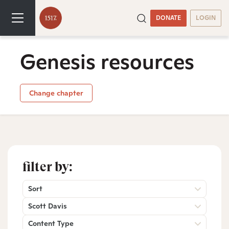
DONATE
LOGIN
Genesis resources
Change chapter
filter by:
Sort
Scott Davis
Content Type