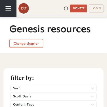
DONATE
LOGIN
Genesis resources
Change chapter
filter by:
Sort
Scott Davis
Content Type