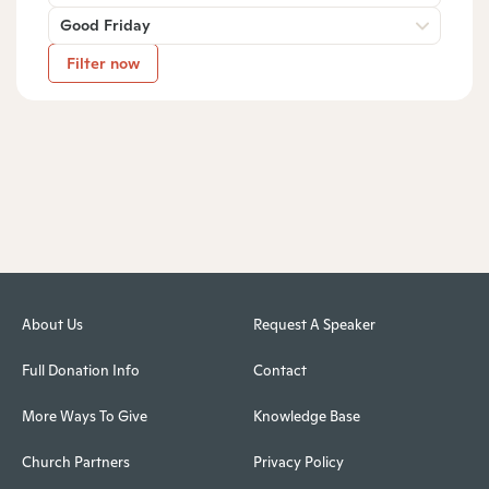
Good Friday
Filter now
About Us
Request A Speaker
Full Donation Info
Contact
More Ways To Give
Knowledge Base
Church Partners
Privacy Policy