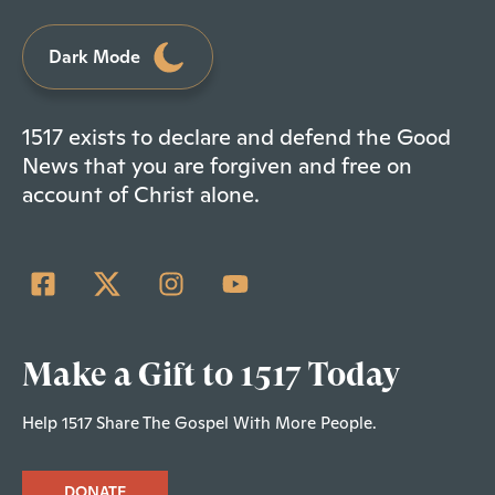
Dark Mode
1517 exists to declare and defend the Good
News that you are forgiven and free on
account of Christ alone.
Make a Gift to 1517 Today
Help 1517 Share The Gospel With More People.
DONATE