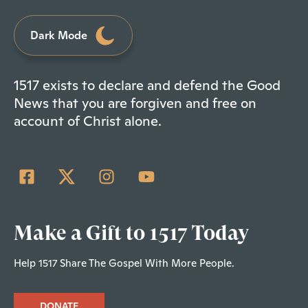
Dark Mode
1517 exists to declare and defend the Good
News that you are forgiven and free on
account of Christ alone.
Make a Gift to 1517 Today
Help 1517 Share The Gospel With More People.
DONATE