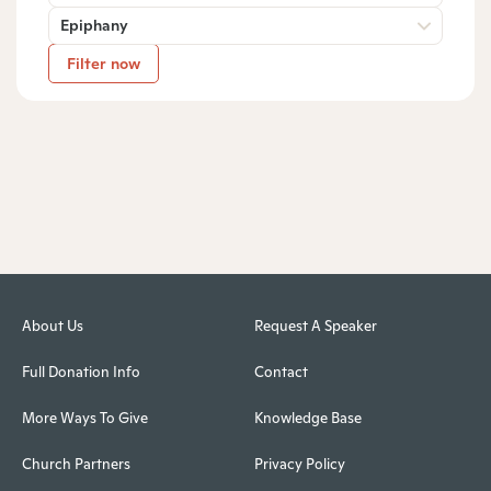
Epiphany
Filter now
About Us
Request A Speaker
Full Donation Info
Contact
More Ways To Give
Knowledge Base
Church Partners
Privacy Policy