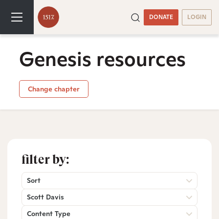
DONATE
LOGIN
Genesis resources
Change chapter
filter by:
Sort
Scott Davis
Content Type