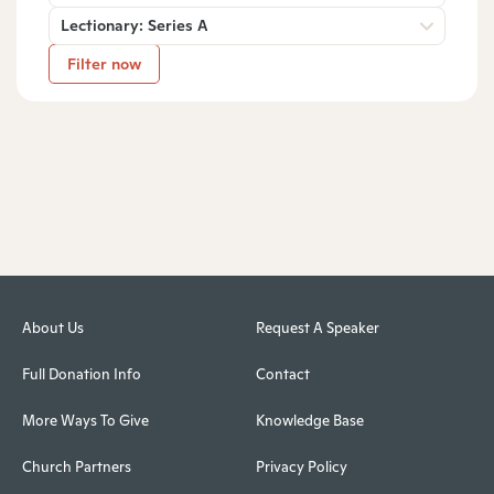
Lectionary: Series A
Filter now
About Us
Request A Speaker
Full Donation Info
Contact
More Ways To Give
Knowledge Base
Church Partners
Privacy Policy