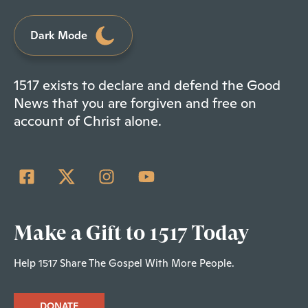
Dark Mode
1517 exists to declare and defend the Good
News that you are forgiven and free on
account of Christ alone.
Make a Gift to 1517 Today
Help 1517 Share The Gospel With More People.
DONATE