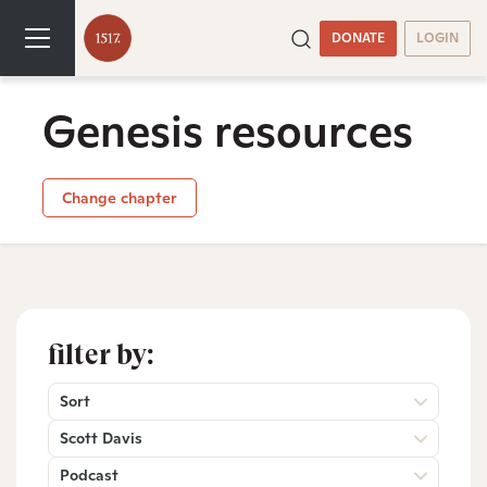
DONATE
LOGIN
Genesis resources
Change chapter
filter by:
Sort
Scott Davis
Podcast