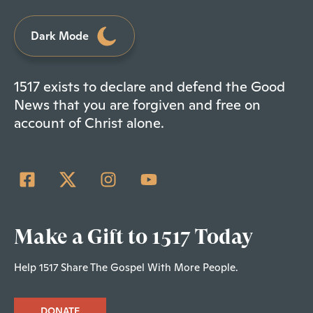
Dark Mode
1517 exists to declare and defend the Good
News that you are forgiven and free on
account of Christ alone.
Make a Gift to 1517 Today
Help 1517 Share The Gospel With More People.
DONATE