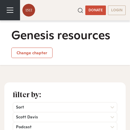
DONATE
LOGIN
Genesis resources
Change chapter
filter by:
Sort
Scott Davis
Podcast