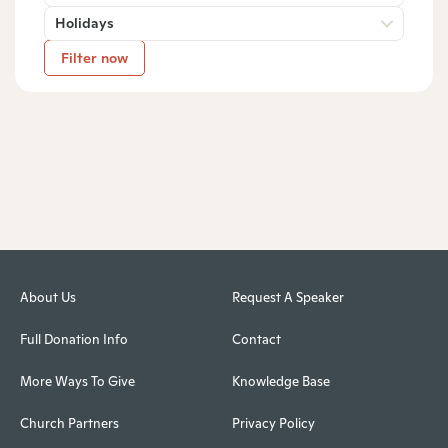
Holidays
Filter now
About Us
Request A Speaker
Full Donation Info
Contact
More Ways To Give
Knowledge Base
Church Partners
Privacy Policy