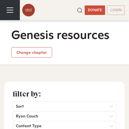
DONATE
LOGIN
Genesis resources
Change chapter
filter by:
Sort
Ryan Couch
Content Type