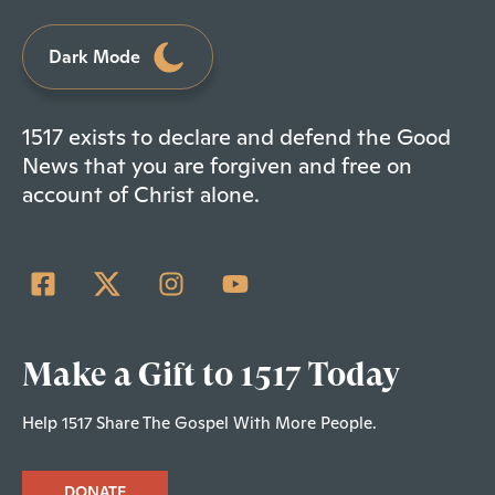
Dark Mode
1517 exists to declare and defend the Good
News that you are forgiven and free on
account of Christ alone.
Make a Gift to 1517 Today
Help 1517 Share The Gospel With More People.
DONATE