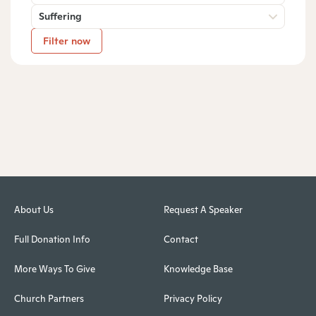
Suffering
Filter now
About Us
Request A Speaker
Full Donation Info
Contact
More Ways To Give
Knowledge Base
Church Partners
Privacy Policy