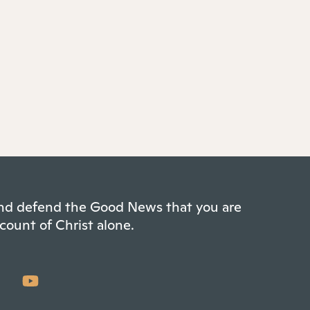
 and defend the Good News that you are
count of Christ alone.