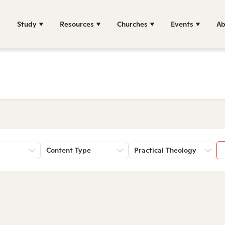
Study
Resources
Churches
Events
Ab
Content Type
Practical Theology