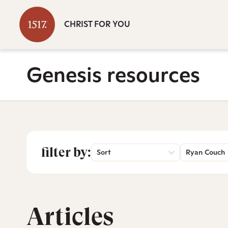
CHRIST FOR YOU
Genesis resources
filter by:
Sort
Ryan Couch
Articles