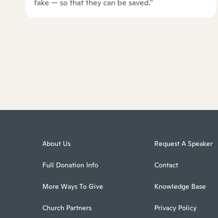
fake — so that they can be saved.”
About Us
Request A Speaker
Full Donation Info
Contact
More Ways To Give
Knowledge Base
Church Partners
Privacy Policy