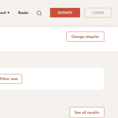
out
Books
DONATE
LOGIN
Change chapter
Filter now
See all results