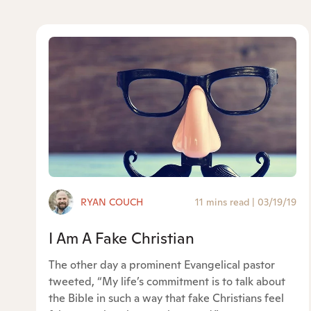
RYAN COUCH
11 mins read
|
03/19/19
I Am A Fake Christian
The other day a prominent Evangelical pastor
tweeted, “My life’s commitment is to talk about
the Bible in such a way that fake Christians feel