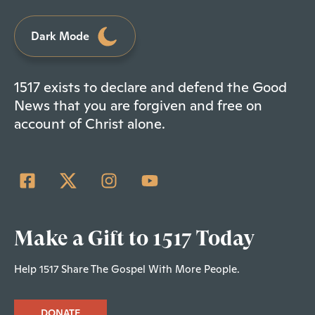
Dark Mode
1517 exists to declare and defend the Good
News that you are forgiven and free on
account of Christ alone.
Make a Gift to 1517 Today
Help 1517 Share The Gospel With More People.
DONATE