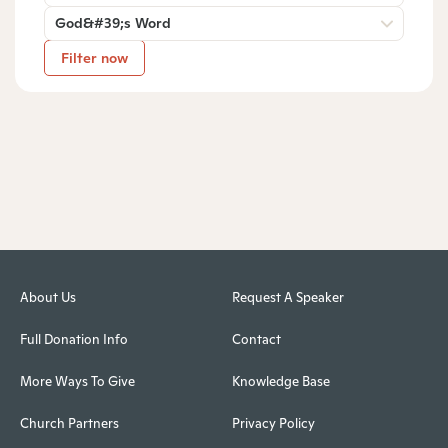
God&#39;s Word
Filter now
About Us
Request A Speaker
Full Donation Info
Contact
More Ways To Give
Knowledge Base
Church Partners
Privacy Policy