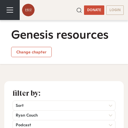
DONATE
LOGIN
Genesis resources
Change chapter
filter by:
Sort
Ryan Couch
Podcast