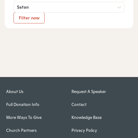
Satan
Filter now
About Us
Request A Speaker
Full Donation Info
Contact
More Ways To Give
Knowledge Base
Church Partners
Privacy Policy