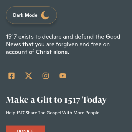
Dark Mode
1517 exists to declare and defend the Good
News that you are forgiven and free on
account of Christ alone.
Make a Gift to 1517 Today
Help 1517 Share The Gospel With More People.
DONATE