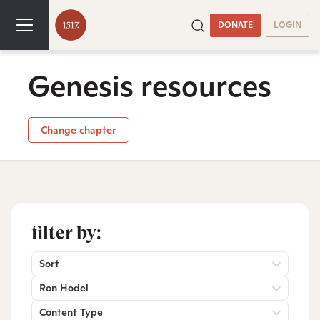
DONATE
LOGIN
Genesis resources
Change chapter
filter by:
Sort
Ron Hodel
Content Type