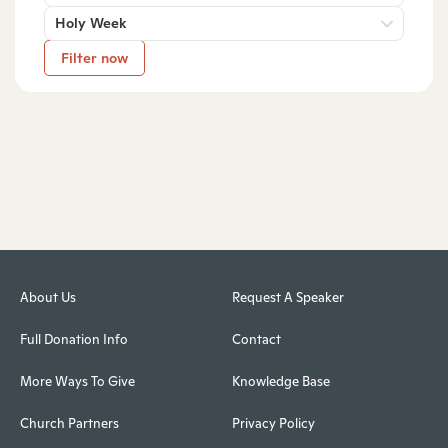
Holy Week
Filter now
About Us
Request A Speaker
Full Donation Info
Contact
More Ways To Give
Knowledge Base
Church Partners
Privacy Policy