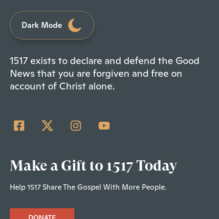
Dark Mode
1517 exists to declare and defend the Good
News that you are forgiven and free on
account of Christ alone.
Make a Gift to 1517 Today
Help 1517 Share The Gospel With More People.
DONATE