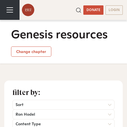
DONATE
LOGIN
Genesis resources
Change chapter
filter by:
Sort
Ron Hodel
Content Type