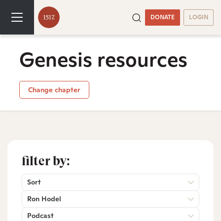
DONATE
LOGIN
Genesis resources
Change chapter
filter by:
Sort
Ron Hodel
Podcast