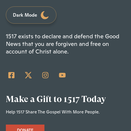
Dark Mode
1517 exists to declare and defend the Good
News that you are forgiven and free on
account of Christ alone.
Make a Gift to 1517 Today
Help 1517 Share The Gospel With More People.
DONATE