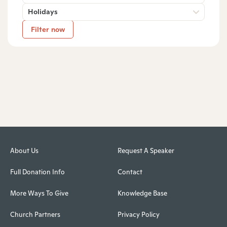
Holidays
Filter now
About Us
Request A Speaker
Full Donation Info
Contact
More Ways To Give
Knowledge Base
Church Partners
Privacy Policy