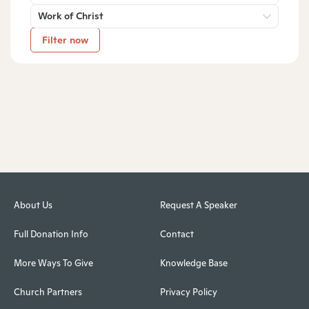
Work of Christ
Filter now
About Us
Request A Speaker
Full Donation Info
Contact
More Ways To Give
Knowledge Base
Church Partners
Privacy Policy