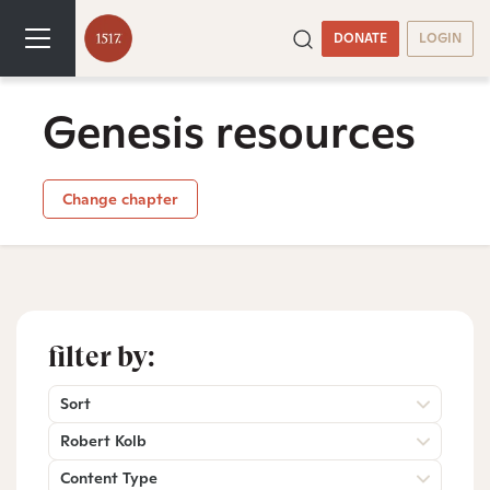
DONATE
LOGIN
Genesis resources
Change chapter
filter by:
Sort
Robert Kolb
Content Type