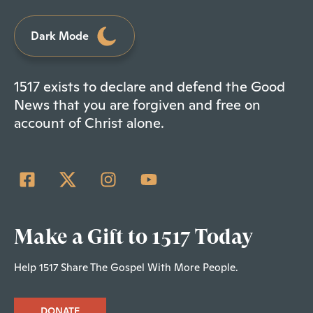
Dark Mode
1517 exists to declare and defend the Good
News that you are forgiven and free on
account of Christ alone.
Make a Gift to 1517 Today
Help 1517 Share The Gospel With More People.
DONATE