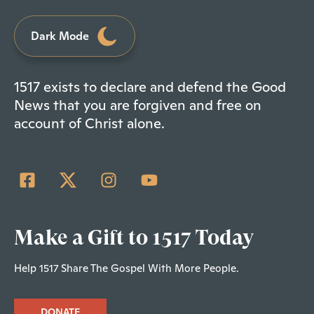
Dark Mode
1517 exists to declare and defend the Good
News that you are forgiven and free on
account of Christ alone.
Make a Gift to 1517 Today
Help 1517 Share The Gospel With More People.
DONATE