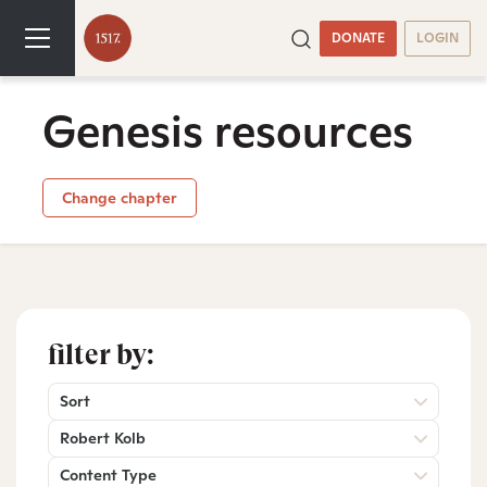
DONATE
LOGIN
Genesis resources
Change chapter
filter by:
Sort
Robert Kolb
Content Type