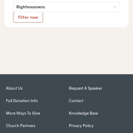
Righteousness
Filter now
About Us
Request A Speaker
Full Donation Info
Contact
More Ways To Give
Knowledge Base
Church Partners
Privacy Policy