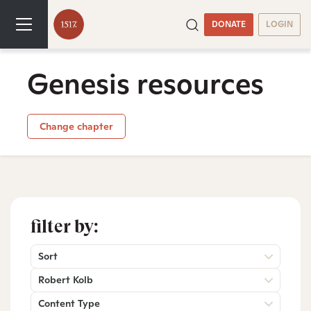
DONATE
LOGIN
Genesis resources
Change chapter
filter by:
Sort
Robert Kolb
Content Type