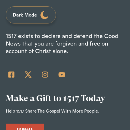
Dark Mode
1517 exists to declare and defend the Good
News that you are forgiven and free on
account of Christ alone.
Make a Gift to 1517 Today
Help 1517 Share The Gospel With More People.
DONATE