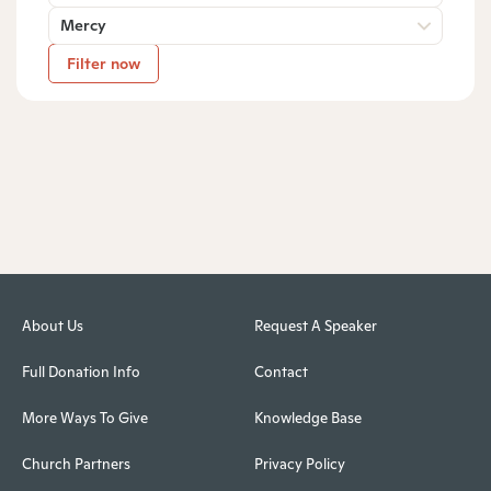
Mercy
Filter now
About Us
Request A Speaker
Full Donation Info
Contact
More Ways To Give
Knowledge Base
Church Partners
Privacy Policy