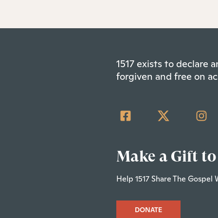
1517 exists to declare
forgiven and free on ac
Make a Gift to
Help 1517 Share The Gospel 
DONATE