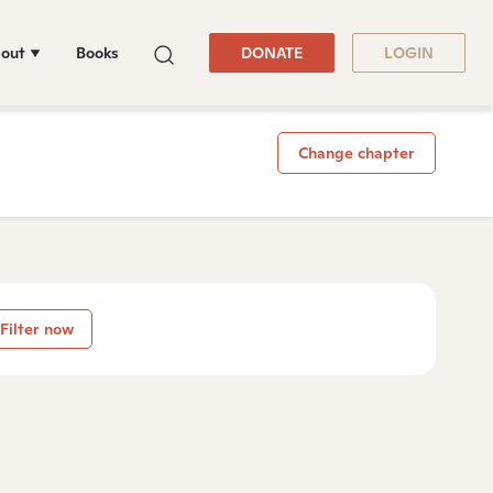
out
Books
DONATE
LOGIN
Change chapter
Filter now