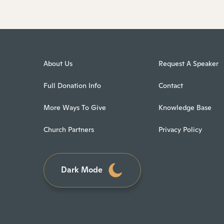
About Us
Request A Speaker
Full Donation Info
Contact
More Ways To Give
Knowledge Base
Church Partners
Privacy Policy
Dark Mode