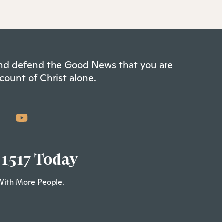
 and defend the Good News that you are
count of Christ alone.
 1517 Today
With More People.