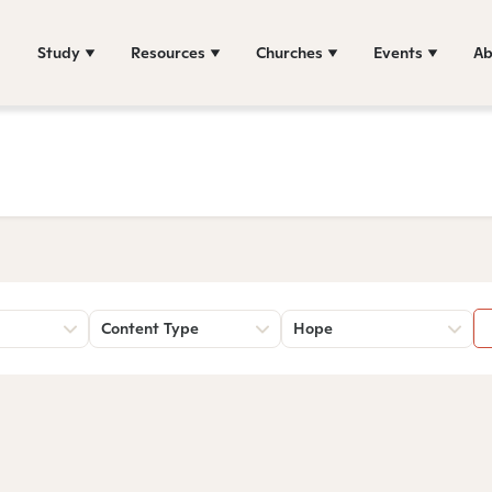
Study
Resources
Churches
Events
Ab
Content Type
Hope