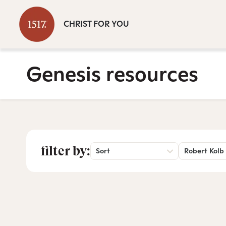
CHRIST FOR YOU
Genesis resources
filter by:
Sort
Robert Kolb