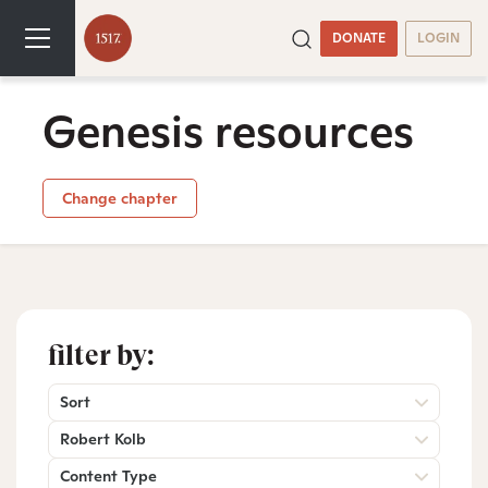
DONATE
LOGIN
Genesis resources
Change chapter
filter by:
Sort
Robert Kolb
Content Type