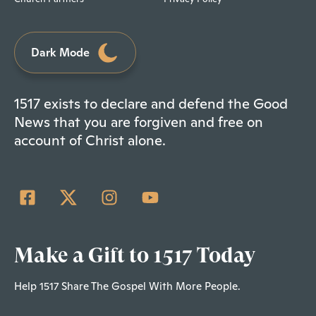
Dark Mode
1517 exists to declare and defend the Good
News that you are forgiven and free on
account of Christ alone.
Make a Gift to 1517 Today
Help 1517 Share The Gospel With More People.