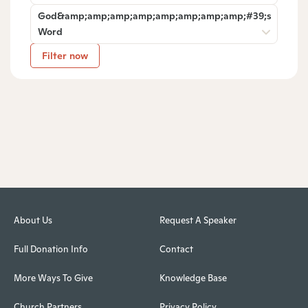
God&amp;amp;amp;amp;amp;amp;amp;amp;#39;s
Word
Filter now
About Us
Request A Speaker
Full Donation Info
Contact
More Ways To Give
Knowledge Base
Church Partners
Privacy Policy