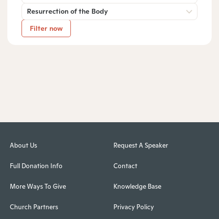
Resurrection of the Body
Filter now
About Us
Request A Speaker
Full Donation Info
Contact
More Ways To Give
Knowledge Base
Church Partners
Privacy Policy