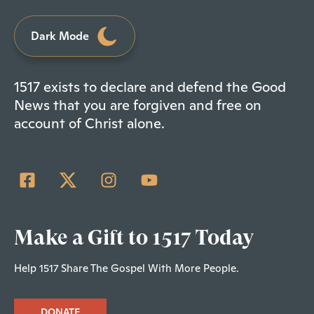
Dark Mode
1517 exists to declare and defend the Good
News that you are forgiven and free on
account of Christ alone.
Make a Gift to 1517 Today
Help 1517 Share The Gospel With More People.
DONATE