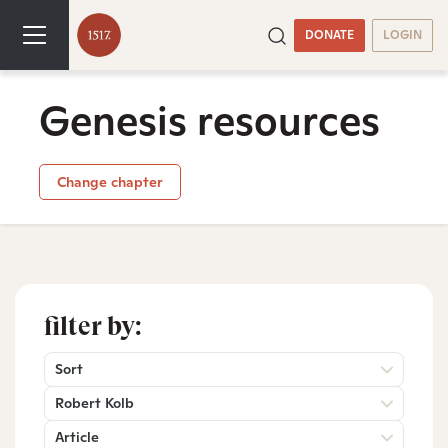
DONATE
LOGIN
Genesis resources
Change chapter
filter by:
Sort
Robert Kolb
Article