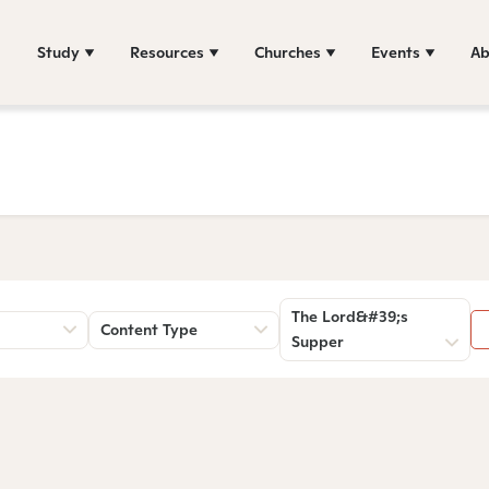
Study
Resources
Churches
Events
Ab
The Lord&#39;s
Content Type
Supper