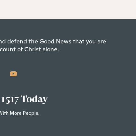
 and defend the Good News that you are
count of Christ alone.
 1517 Today
With More People.