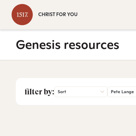
CHRIST FOR YOU
Genesis resources
filter by:
Sort
Pete Lange