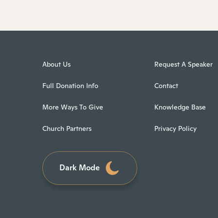
About Us
Request A Speaker
Full Donation Info
Contact
More Ways To Give
Knowledge Base
Church Partners
Privacy Policy
Dark Mode