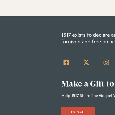
1517 exists to declare
forgiven and free on ac
Make a Gift to
Help 1517 Share The Gospel 
DONATE