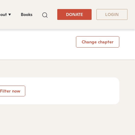
out
Books
DONATE
LOGIN
Change chapter
Filter now