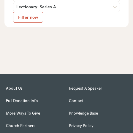
Lectionary: Series A
Filter now
About Us
Request A Speaker
Full Donation Info
Contact
More Ways To Give
Knowledge Base
Church Partners
Privacy Policy