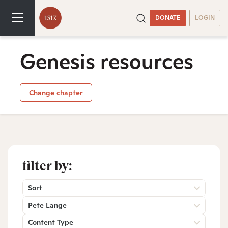
DONATE
LOGIN
Genesis resources
Change chapter
filter by:
Sort
Pete Lange
Content Type