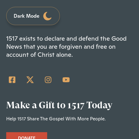
Dark Mode
1517 exists to declare and defend the Good
News that you are forgiven and free on
account of Christ alone.
Make a Gift to 1517 Today
Help 1517 Share The Gospel With More People.
DONATE