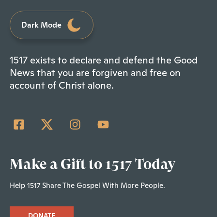
Dark Mode
1517 exists to declare and defend the Good
News that you are forgiven and free on
account of Christ alone.
Make a Gift to 1517 Today
Help 1517 Share The Gospel With More People.
DONATE