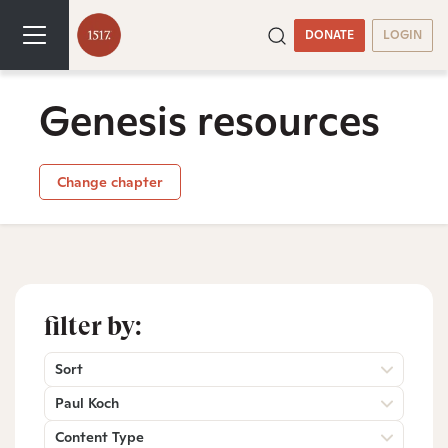
DONATE
LOGIN
Genesis resources
Change chapter
filter by:
Sort
Paul Koch
Content Type