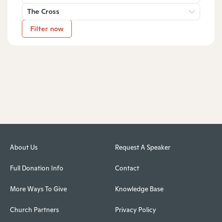
The Cross
Filter now
About Us
Request A Speaker
Full Donation Info
Contact
More Ways To Give
Knowledge Base
Church Partners
Privacy Policy