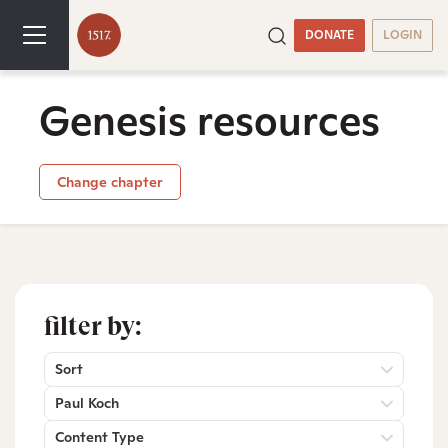
DONATE
LOGIN
Genesis resources
Change chapter
filter by:
Sort
Paul Koch
Content Type