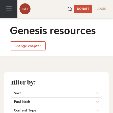
DONATE
LOGIN
Genesis resources
Change chapter
filter by:
Sort
Paul Koch
Content Type