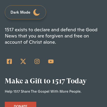
Dark Mode
1517 exists to declare and defend the Good
News that you are forgiven and free on
account of Christ alone.
Make a Gift to 1517 Today
Help 1517 Share The Gospel With More People.
DONATE