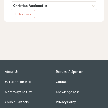
Christian Apologetics
Filter now
About Us
Request A Speaker
Full Donation Info
Contact
More Ways To Give
Knowledge Base
Church Partners
Privacy Policy