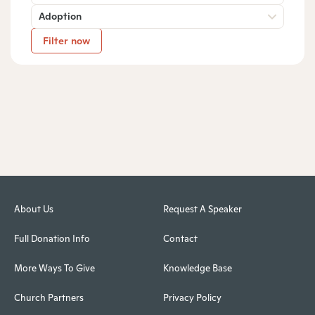
Adoption
Filter now
About Us
Request A Speaker
Full Donation Info
Contact
More Ways To Give
Knowledge Base
Church Partners
Privacy Policy