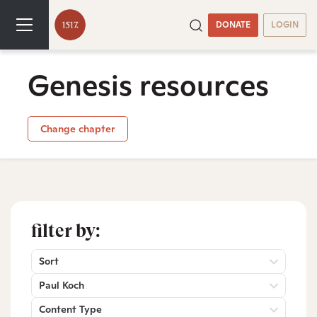
DONATE
LOGIN
Genesis resources
Change chapter
filter by:
Sort
Paul Koch
Content Type