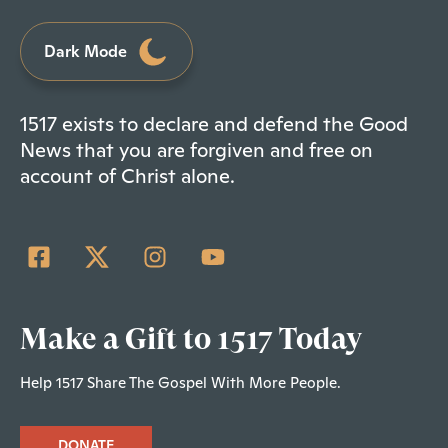
Dark Mode
1517 exists to declare and defend the Good
News that you are forgiven and free on
account of Christ alone.
Make a Gift to 1517 Today
Help 1517 Share The Gospel With More People.
DONATE