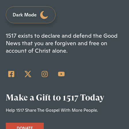
Dark Mode
1517 exists to declare and defend the Good
News that you are forgiven and free on
account of Christ alone.
Make a Gift to 1517 Today
Help 1517 Share The Gospel With More People.
DONATE