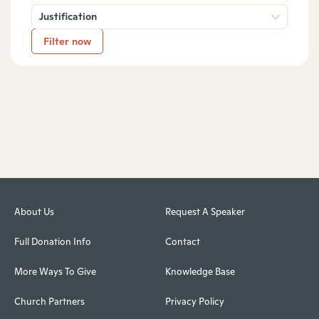
Justification
Filter now
About Us
Request A Speaker
Full Donation Info
Contact
More Ways To Give
Knowledge Base
Church Partners
Privacy Policy