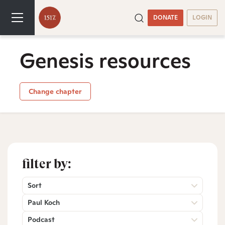
DONATE
LOGIN
Genesis resources
Change chapter
filter by:
Sort
Paul Koch
Podcast