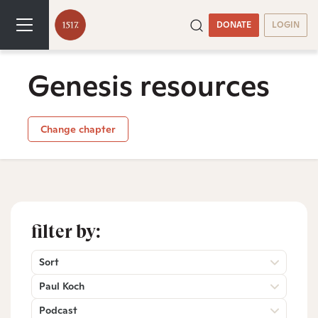
DONATE
LOGIN
Genesis resources
Change chapter
filter by:
Sort
Paul Koch
Podcast