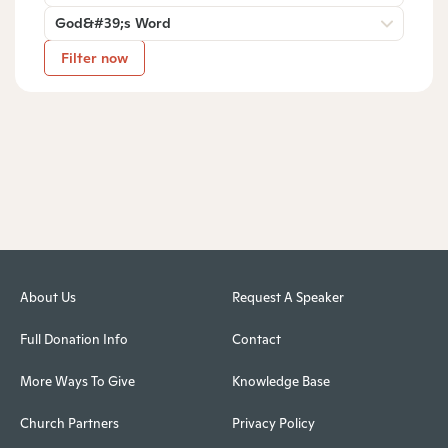
God&#39;s Word
Filter now
About Us
Request A Speaker
Full Donation Info
Contact
More Ways To Give
Knowledge Base
Church Partners
Privacy Policy