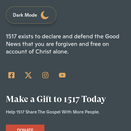
Dark Mode
1517 exists to declare and defend the Good
News that you are forgiven and free on
account of Christ alone.
Make a Gift to 1517 Today
Help 1517 Share The Gospel With More People.
DONATE