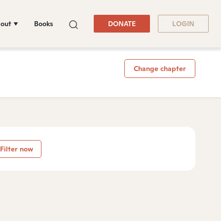
out
Books
DONATE
LOGIN
Change chapter
Filter now