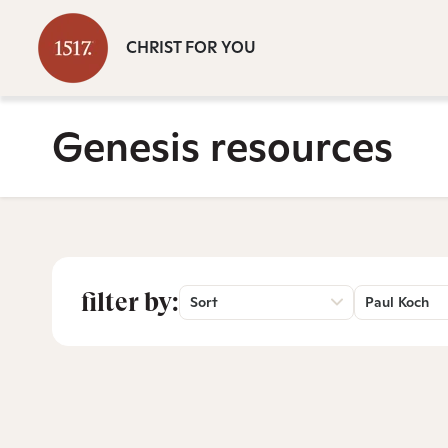
CHRIST FOR YOU
Genesis resources
filter by:
Sort
Paul Koch