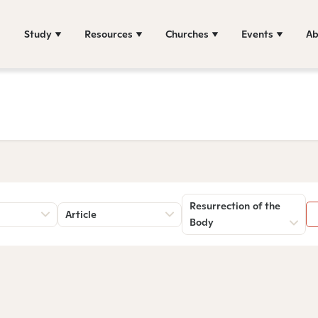
Study
Resources
Churches
Events
Ab
Resurrection of the
Article
Body