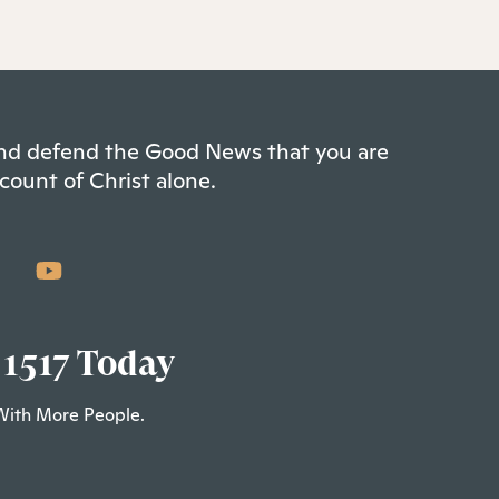
 and defend the Good News that you are
count of Christ alone.
 1517 Today
With More People.