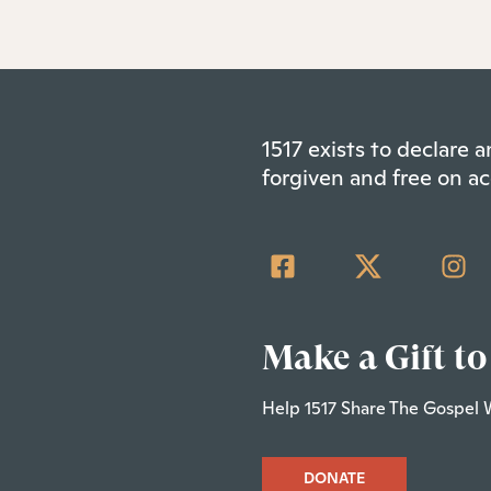
1517 exists to declare
forgiven and free on ac
Make a Gift to
Help 1517 Share The Gospel 
DONATE