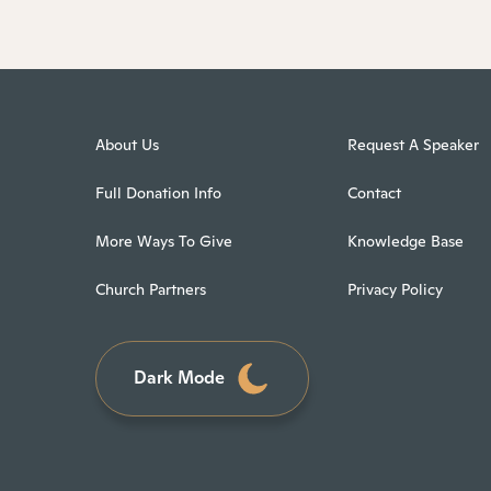
About Us
Request A Speaker
Full Donation Info
Contact
More Ways To Give
Knowledge Base
Church Partners
Privacy Policy
Dark Mode