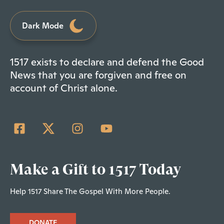
Dark Mode
1517 exists to declare and defend the Good
News that you are forgiven and free on
account of Christ alone.
Make a Gift to 1517 Today
Help 1517 Share The Gospel With More People.
DONATE