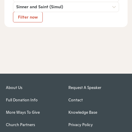
Sinner and Saint (Simul)
Filter now
About Us
Request A Speaker
Full Donation Info
Contact
More Ways To Give
Knowledge Base
Church Partners
Privacy Policy