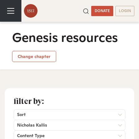
DONATE
LOGIN
Genesis resources
Change chapter
filter by:
Sort
Nicholas Kallis
Content Type