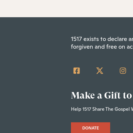
1517 exists to declare
forgiven and free on ac
Make a Gift to
Help 1517 Share The Gospel 
DONATE