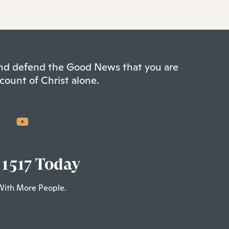
 and defend the Good News that you are
count of Christ alone.
 1517 Today
With More People.