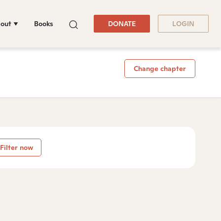
out
Books
DONATE
LOGIN
Change chapter
Filter now