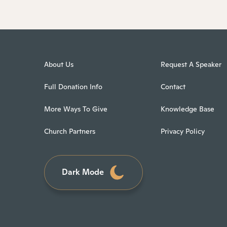
About Us
Request A Speaker
Full Donation Info
Contact
More Ways To Give
Knowledge Base
Church Partners
Privacy Policy
Dark Mode