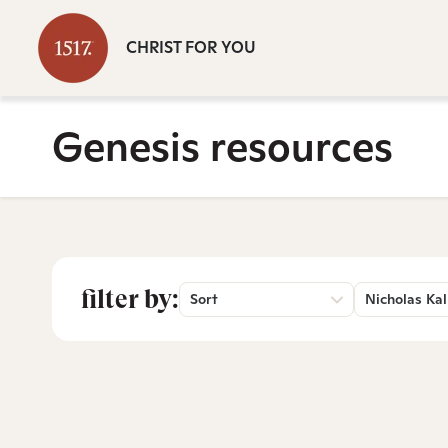
CHRIST FOR YOU
Genesis resources
filter by:
Sort
Nicholas Kal