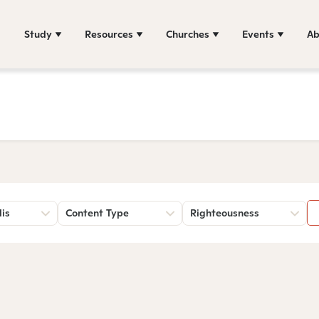
Study
Resources
Churches
Events
Ab
lis
Content Type
Righteousness