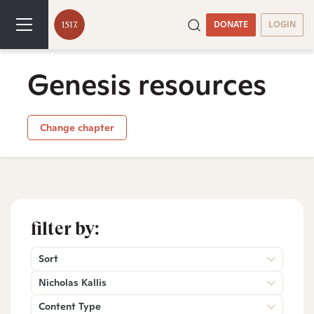
DONATE
LOGIN
Genesis resources
Change chapter
filter by:
Sort
Nicholas Kallis
Content Type