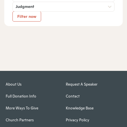
Judgment
Filter now
About Us
Request A Speaker
Full Donation Info
Contact
More Ways To Give
Knowledge Base
Church Partners
Privacy Policy