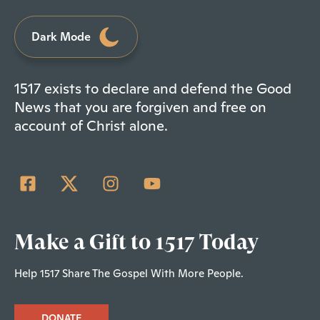
Dark Mode
1517 exists to declare and defend the Good
News that you are forgiven and free on
account of Christ alone.
Make a Gift to 1517 Today
Help 1517 Share The Gospel With More People.
DONATE