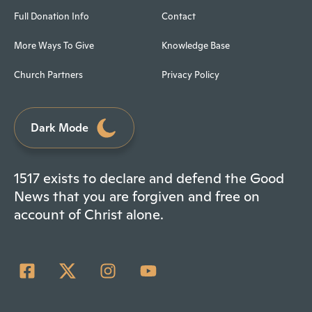
Full Donation Info
Contact
More Ways To Give
Knowledge Base
Church Partners
Privacy Policy
Dark Mode
1517 exists to declare and defend the Good
News that you are forgiven and free on
account of Christ alone.