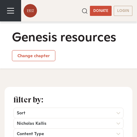
DONATE
LOGIN
Genesis resources
Change chapter
filter by:
Sort
Nicholas Kallis
Content Type