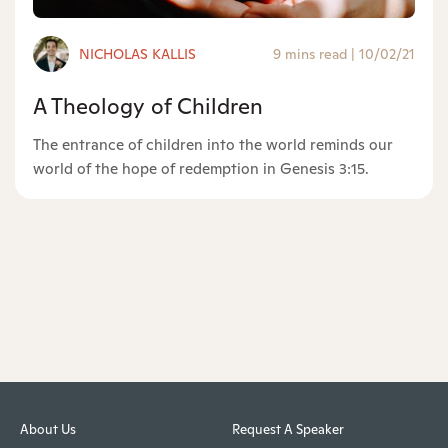
NICHOLAS KALLIS
9 mins read
|
10/02/21
A Theology of Children
The entrance of children into the world reminds our
world of the hope of redemption in Genesis 3:15.
About Us
Request A Speaker