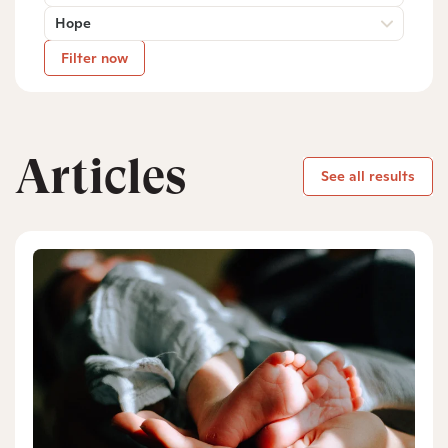
Hope
Filter now
Articles
See all results