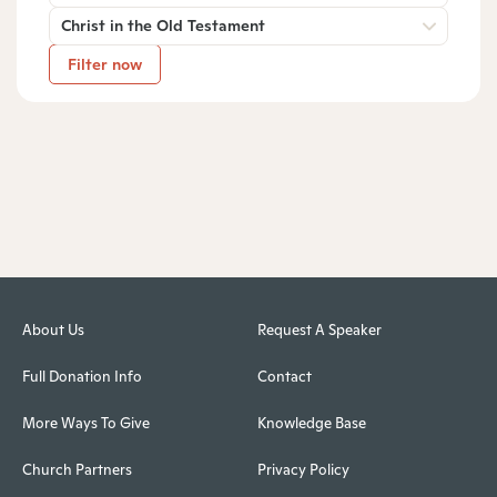
Christ in the Old Testament
Filter now
About Us
Request A Speaker
Full Donation Info
Contact
More Ways To Give
Knowledge Base
Church Partners
Privacy Policy