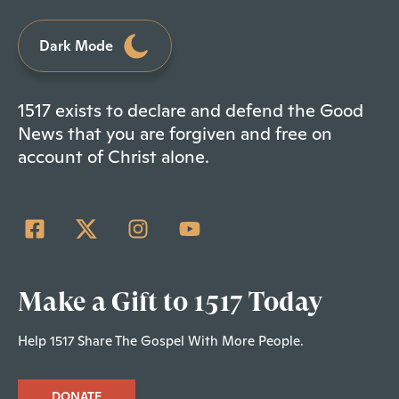
Dark Mode
1517 exists to declare and defend the Good
News that you are forgiven and free on
account of Christ alone.
Make a Gift to 1517 Today
Help 1517 Share The Gospel With More People.
DONATE