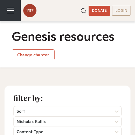
DONATE
LOGIN
Genesis resources
Change chapter
filter by:
Sort
Nicholas Kallis
Content Type