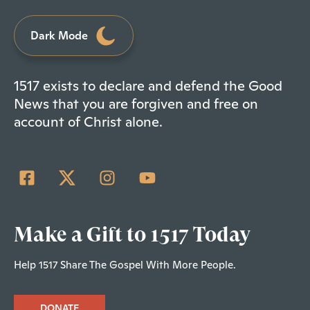
Dark Mode
1517 exists to declare and defend the Good
News that you are forgiven and free on
account of Christ alone.
Make a Gift to 1517 Today
Help 1517 Share The Gospel With More People.
DONATE