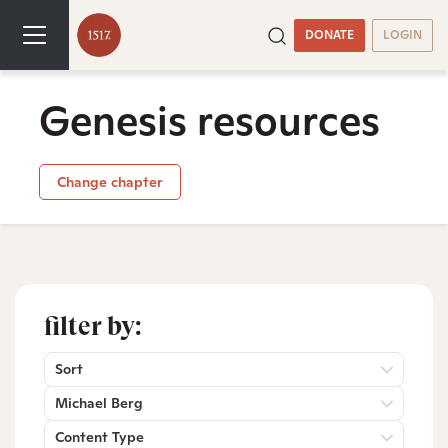
DONATE
LOGIN
Genesis resources
Change chapter
filter by:
Sort
Michael Berg
Content Type