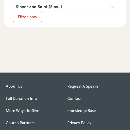
Sinner and Saint (Simul)
Filter now
About Us
Request A Speaker
Full Donation Info
Contact
More Ways To Give
Knowledge Base
Church Partners
Privacy Policy