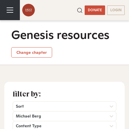
DONATE
LOGIN
Genesis resources
Change chapter
filter by:
Sort
Michael Berg
Content Type