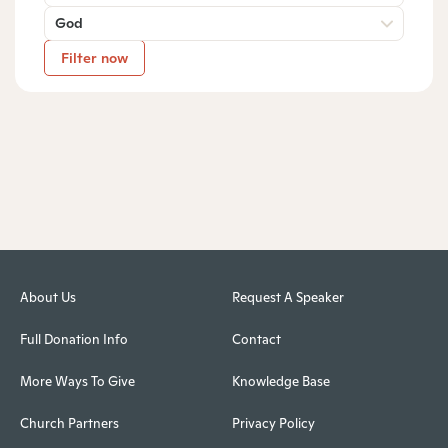
God
Filter now
About Us
Request A Speaker
Full Donation Info
Contact
More Ways To Give
Knowledge Base
Church Partners
Privacy Policy