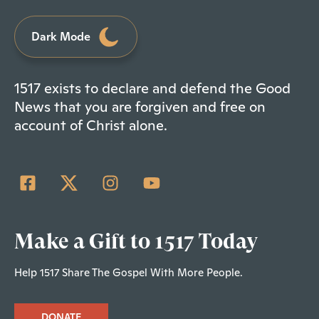
Dark Mode
1517 exists to declare and defend the Good
News that you are forgiven and free on
account of Christ alone.
Make a Gift to 1517 Today
Help 1517 Share The Gospel With More People.
DONATE