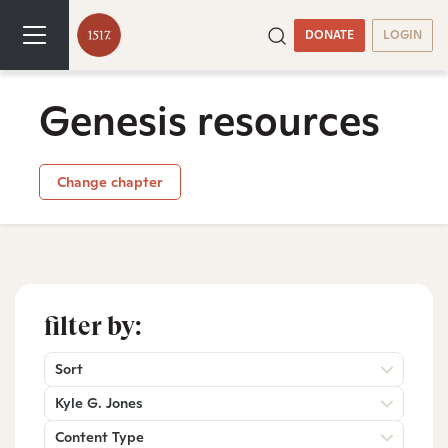
DONATE
LOGIN
Genesis resources
Change chapter
filter by:
Sort
Kyle G. Jones
Content Type