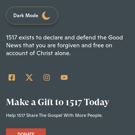
Dark Mode
1517 exists to declare and defend the Good
News that you are forgiven and free on
account of Christ alone.
Make a Gift to 1517 Today
Help 1517 Share The Gospel With More People.
DONATE