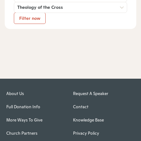
Theology of the Cross
Filter now
About Us
Request A Speaker
Full Donation Info
Contact
More Ways To Give
Knowledge Base
Church Partners
Privacy Policy