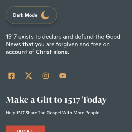
Dark Mode
1517 exists to declare and defend the Good
News that you are forgiven and free on
account of Christ alone.
Make a Gift to 1517 Today
Help 1517 Share The Gospel With More People.
DONATE