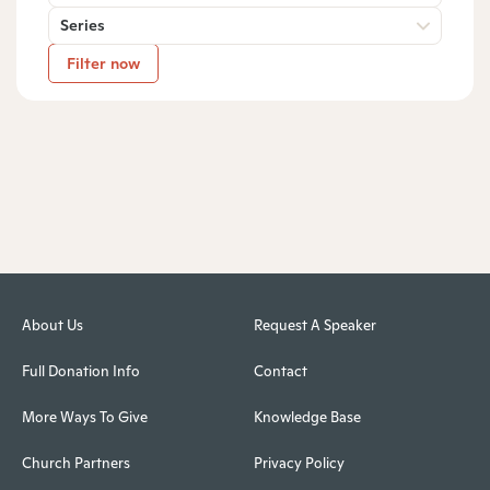
Series
Filter now
About Us
Request A Speaker
Full Donation Info
Contact
More Ways To Give
Knowledge Base
Church Partners
Privacy Policy