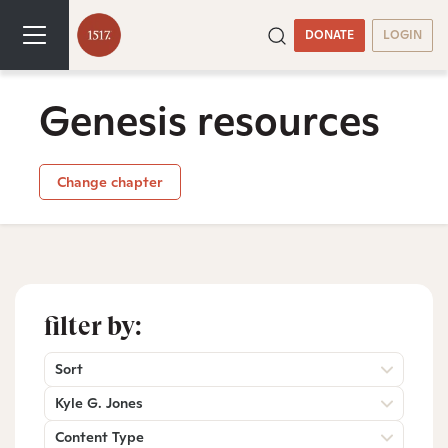
DONATE
LOGIN
Genesis resources
Change chapter
filter by:
Sort
Kyle G. Jones
Content Type