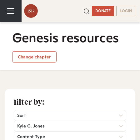
DONATE
LOGIN
Genesis resources
Change chapter
filter by:
Sort
Kyle G. Jones
Content Type