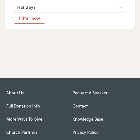
Holidays
Filter now
About Us
Request A Speaker
Full Donation Info
Contact
More Ways To Give
Knowledge Base
Church Partners
Privacy Policy