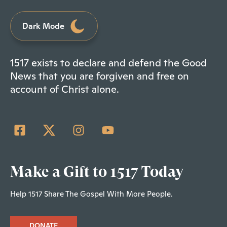
Dark Mode
1517 exists to declare and defend the Good
News that you are forgiven and free on
account of Christ alone.
Make a Gift to 1517 Today
Help 1517 Share The Gospel With More People.
DONATE