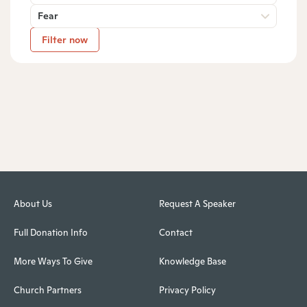
Fear
Filter now
About Us
Request A Speaker
Full Donation Info
Contact
More Ways To Give
Knowledge Base
Church Partners
Privacy Policy