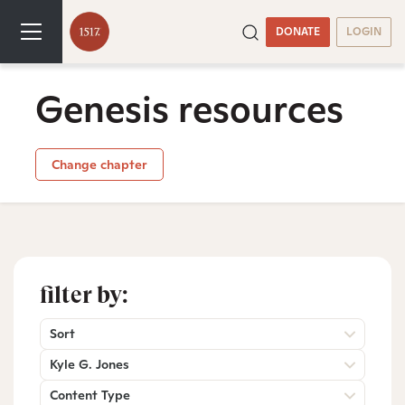
DONATE
LOGIN
Genesis resources
Change chapter
filter by:
Sort
Kyle G. Jones
Content Type