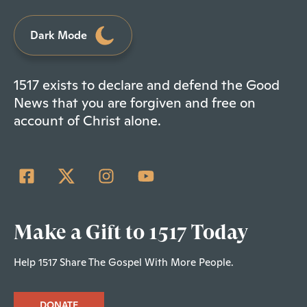
Dark Mode
1517 exists to declare and defend the Good
News that you are forgiven and free on
account of Christ alone.
Make a Gift to 1517 Today
Help 1517 Share The Gospel With More People.
DONATE