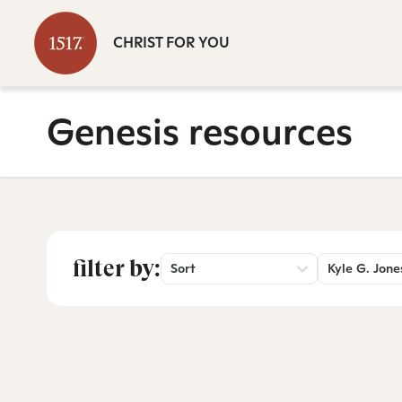
CHRIST FOR YOU
Genesis resources
filter by:
Sort
Kyle G. Jone