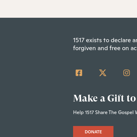
1517 exists to declare
forgiven and free on ac
Make a Gift to
Help 1517 Share The Gospel 
DONATE