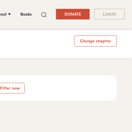
out
Books
DONATE
LOGIN
Change chapter
Filter now