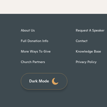
About Us
Request A Speaker
Full Donation Info
Contact
More Ways To Give
Knowledge Base
Church Partners
Privacy Policy
Dark Mode