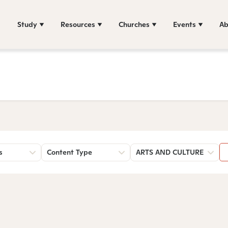
Study
Resources
Churches
Events
Ab
s
Content Type
ARTS AND CULTURE