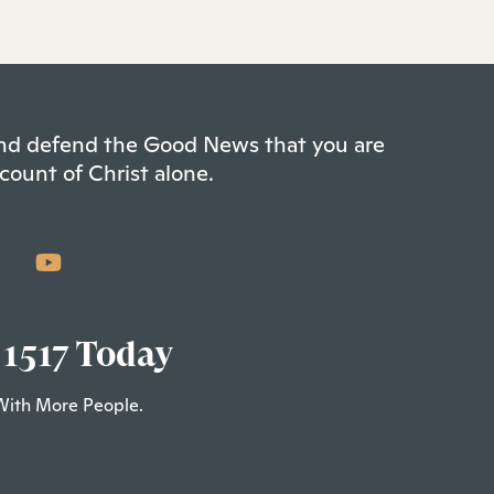
 and defend the Good News that you are
count of Christ alone.
 1517 Today
With More People.