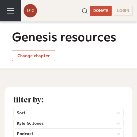
DONATE
LOGIN
Genesis resources
Change chapter
filter by:
Sort
Kyle G. Jones
Podcast