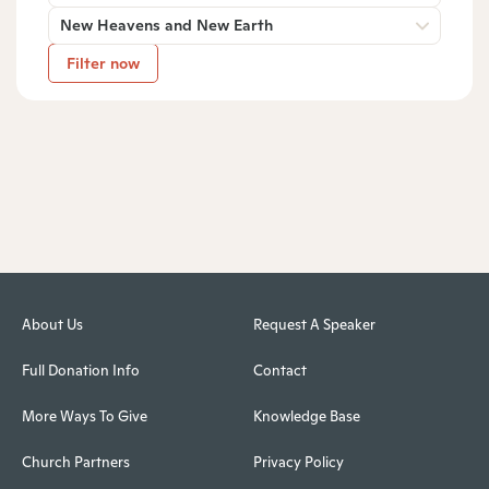
New Heavens and New Earth
Filter now
About Us
Request A Speaker
Full Donation Info
Contact
More Ways To Give
Knowledge Base
Church Partners
Privacy Policy