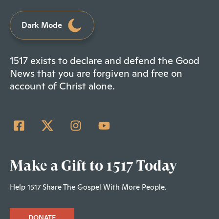
Dark Mode
1517 exists to declare and defend the Good
News that you are forgiven and free on
account of Christ alone.
Make a Gift to 1517 Today
Help 1517 Share The Gospel With More People.
DONATE