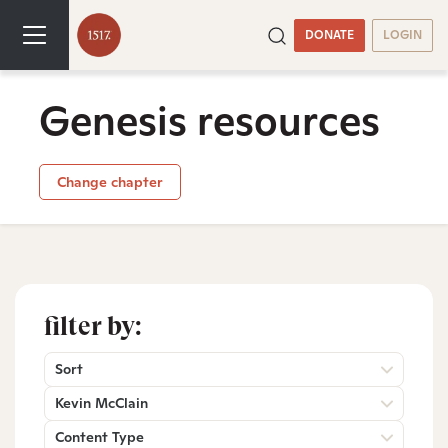
DONATE
LOGIN
Genesis resources
Change chapter
filter by:
Sort
Kevin McClain
Content Type