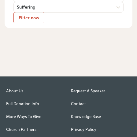
Suffering
Filter now
About Us
Request A Speaker
Full Donation Info
Contact
More Ways To Give
Knowledge Base
Church Partners
Privacy Policy