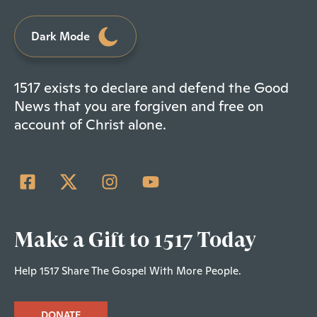
Dark Mode
1517 exists to declare and defend the Good
News that you are forgiven and free on
account of Christ alone.
Make a Gift to 1517 Today
Help 1517 Share The Gospel With More People.
DONATE