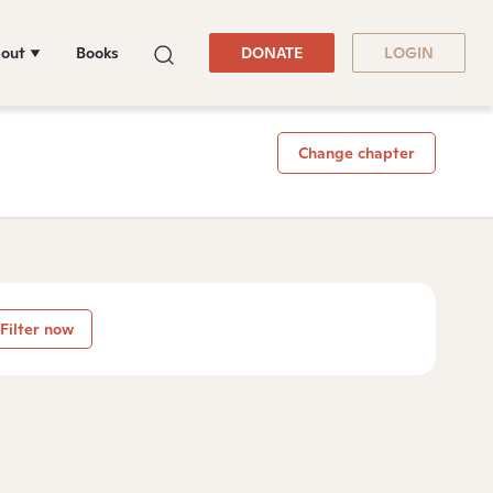
out
Books
DONATE
LOGIN
Change chapter
Filter now