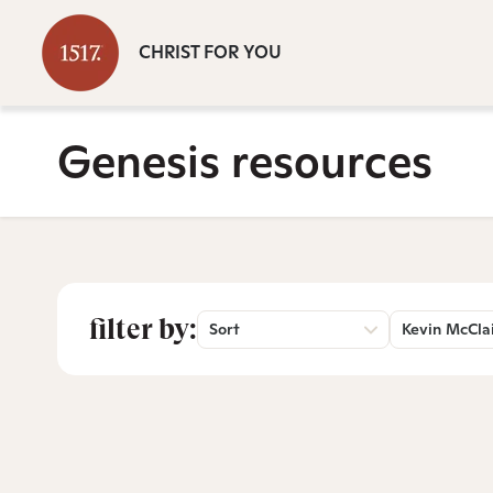
CHRIST FOR YOU
Genesis resources
filter by:
Sort
Kevin McCla