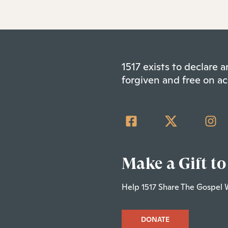
1517 exists to declare
forgiven and free on ac
Make a Gift to
Help 1517 Share The Gospel 
DONATE