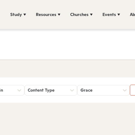
Study
Resources
Churches
Events
Ab
in
Content Type
Grace