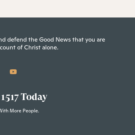
 and defend the Good News that you are
count of Christ alone.
 1517 Today
With More People.