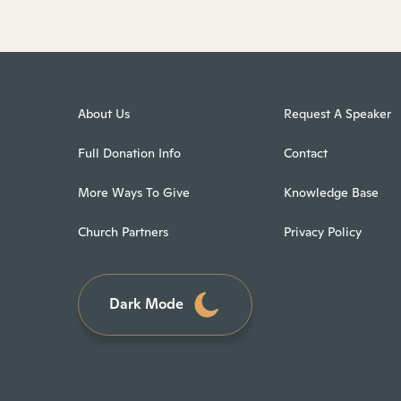
About Us
Request A Speaker
Full Donation Info
Contact
More Ways To Give
Knowledge Base
Church Partners
Privacy Policy
Dark Mode