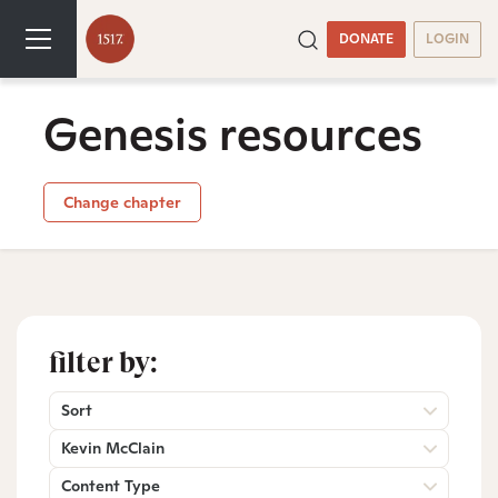
DONATE
LOGIN
Genesis resources
Change chapter
filter by:
Sort
Kevin McClain
Content Type