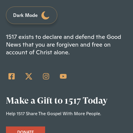
Dark Mode
1517 exists to declare and defend the Good
News that you are forgiven and free on
account of Christ alone.
Make a Gift to 1517 Today
Help 1517 Share The Gospel With More People.
DONATE