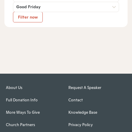
Good Friday
Filter now
About Us
Request A Speaker
Full Donation Info
Contact
More Ways To Give
Knowledge Base
Church Partners
Privacy Policy