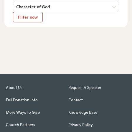
Character of God
Filter now
About Us
Request A Speaker
Full Donation Info
Contact
More Ways To Give
Knowledge Base
Church Partners
Privacy Policy