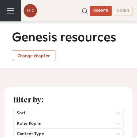
DONATE
LOGIN
Genesis resources
Change chapter
filter by:
Sort
Katie Koplin
Content Type