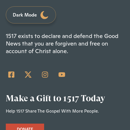
Dark Mode
1517 exists to declare and defend the Good
News that you are forgiven and free on
account of Christ alone.
Make a Gift to 1517 Today
Help 1517 Share The Gospel With More People.
DONATE