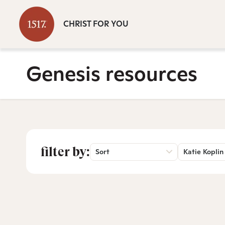
CHRIST FOR YOU
Genesis resources
filter by:
Sort
Katie Koplin