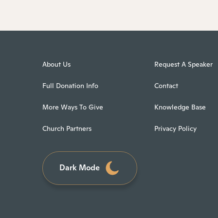
About Us
Request A Speaker
Full Donation Info
Contact
More Ways To Give
Knowledge Base
Church Partners
Privacy Policy
Dark Mode