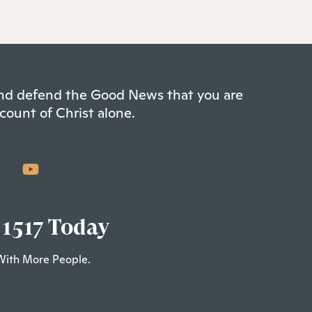
 and defend the Good News that you are
count of Christ alone.
 1517 Today
With More People.