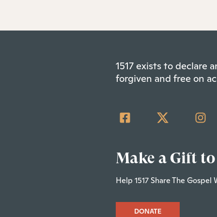
1517 exists to declare
forgiven and free on ac
Make a Gift to
Help 1517 Share The Gospel 
DONATE