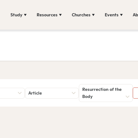
Study
Resources
Churches
Events
Ab
Resurrection of the
Article
Body