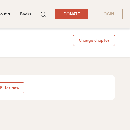
out
Books
DONATE
LOGIN
Change chapter
Filter now