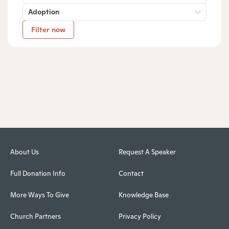
Adoption
Filter now
About Us
Request A Speaker
Full Donation Info
Contact
More Ways To Give
Knowledge Base
Church Partners
Privacy Policy