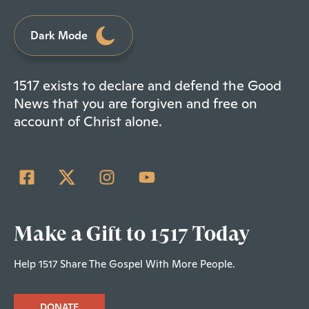
Dark Mode
1517 exists to declare and defend the Good
News that you are forgiven and free on
account of Christ alone.
Make a Gift to 1517 Today
Help 1517 Share The Gospel With More People.
DONATE