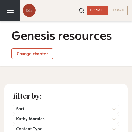
DONATE
LOGIN
Genesis resources
Change chapter
filter by:
Sort
Kathy Morales
Content Type