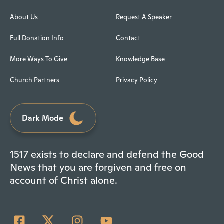
About Us
Request A Speaker
Full Donation Info
Contact
More Ways To Give
Knowledge Base
Church Partners
Privacy Policy
Dark Mode
1517 exists to declare and defend the Good
News that you are forgiven and free on
account of Christ alone.