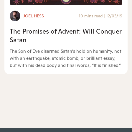
JOEL HESS
10 mins read
|
12/03/19
The Promises of Advent: Will Conquer
Satan
The Son of Eve disarmed Satan’s hold on humanity, not
with an earthquake, atomic bomb, or brilliant essay,
but with his dead body and final words, “It is finished.”