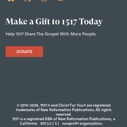
Make a Gift to 1517 Today
Help 1517 Share The Gospel With More People.
DONATE
© 2014-2026, 1517.® and Christ For You® are registered
trademarks of New Reformation Publications. All rights
reserved.
1517 is a registered DBA of New Reformation Publications, a
California
501 (c) ( 3 )
nonprofit organization.