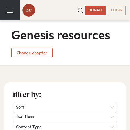
DONATE
LOGIN
Genesis resources
Change chapter
filter by:
Sort
Joel Hess
Content Type