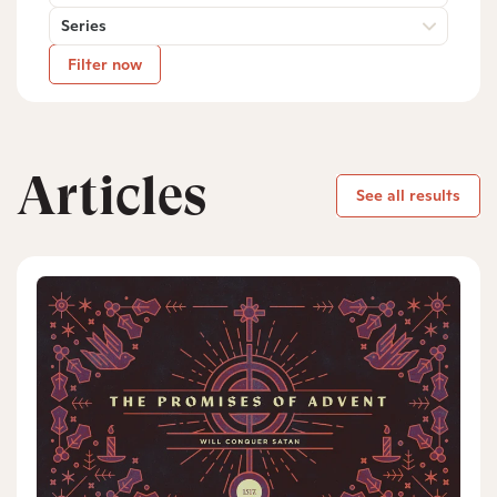
Series
Filter now
Articles
See all results