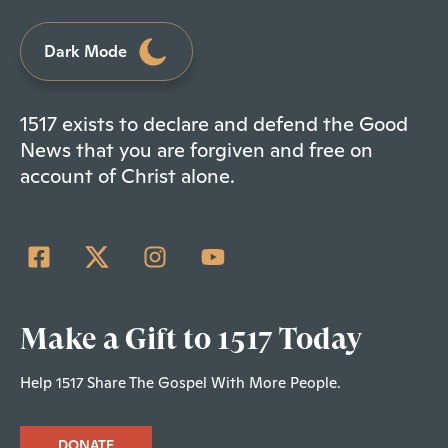
Dark Mode
1517 exists to declare and defend the Good
News that you are forgiven and free on
account of Christ alone.
Make a Gift to 1517 Today
Help 1517 Share The Gospel With More People.
DONATE