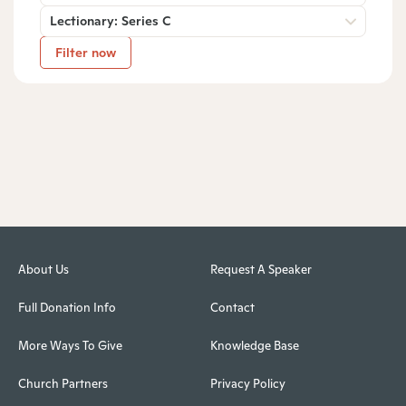
Lectionary: Series C
Filter now
About Us
Request A Speaker
Full Donation Info
Contact
More Ways To Give
Knowledge Base
Church Partners
Privacy Policy