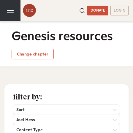
DONATE
LOGIN
Genesis resources
Change chapter
filter by:
Sort
Joel Hess
Content Type